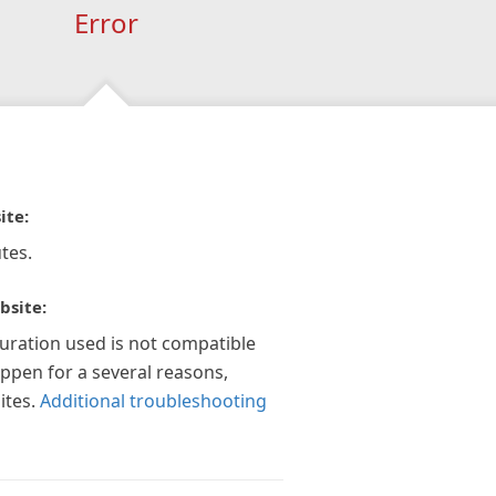
Error
ite:
tes.
bsite:
guration used is not compatible
appen for a several reasons,
ites.
Additional troubleshooting