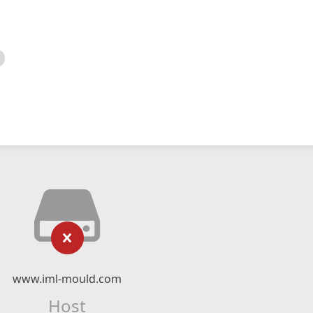
www.iml-mould.com
Host